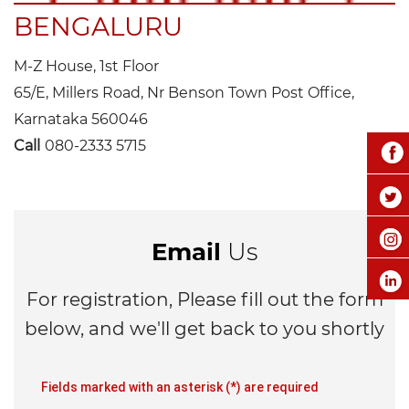
BENGALURU
M-Z House, 1st Floor
65/E, Millers Road, Nr Benson Town Post Office,
Karnataka 560046
Call
080-2333 5715
Email
Us
For registration, Please fill out the form
below, and we'll get back to you shortly
Fields marked with an asterisk (*) are required