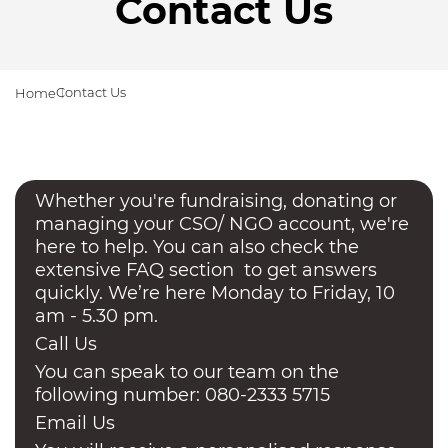
Contact Us
Contact Us
Home
Whether you're fundraising, donating or
managing your CSO/ NGO account, we're
here to help. You can also check the
extensive FAQ section to get answers
quickly. We’re here Monday to Friday, 10
am - 5.30 pm.
Call Us
You can speak to our team on the
following number: 080-2333 5715
Email Us