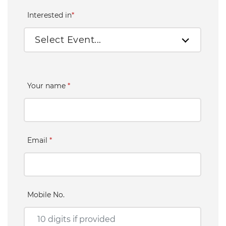
Interested in
*
Select Event...
Your name
*
Email
*
Mobile No.