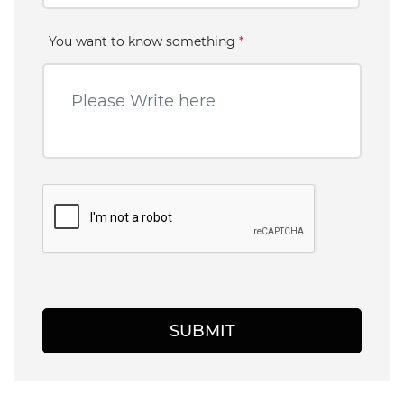
You want to know something
*
SUBMIT