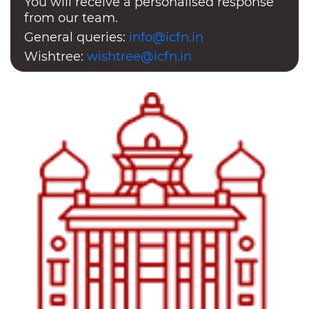
You will receive a personalised response
from our team.
General queries:
info@icfn.in
Wishtree:
wishtree@icfn.in