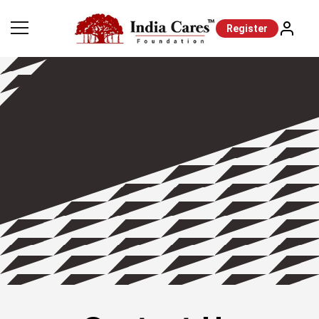
Register