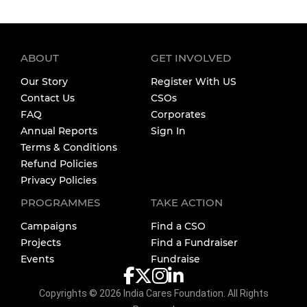
ABOUT
GET INVOLVED
Our Story
Register With US
Contact Us
CSOs
FAQ
Corporates
Annual Reports
Sign In
Terms & Conditions
Refund Policies
Privacy Policies
PROGRAMMES
TAKE ACTION
Campaigns
Find a CSO
Projects
Find a Fundraiser
Events
Fundraise
Copyrights ©
2026
India Cares Foundation. All Rights